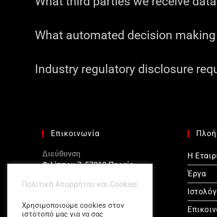
What third parties we receive dat
What automated decision making a
Industry regulatory disclosure re
Επικοινωνία
Πλοή
Διεύθυνση
Η Εταιρ
Φιλίππου 7, 57019 Περαία
Έργα
Πολιτική Απορρήτου και Cookies
Τηλέφωνο
Ιστολόγ
23920 20322
Χρησιμοποιούμε cookies στον
Επικοι
ιστότοπό μας για να σας