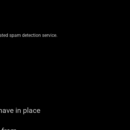
ted spam detection service.
ave in place