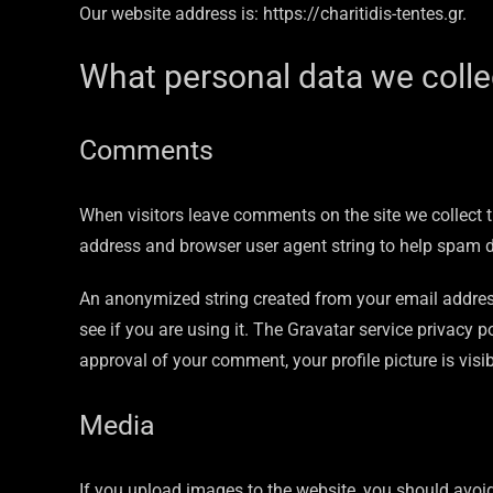
Our website address is: https://charitidis-tentes.gr.
What personal data we collec
Comments
When visitors leave comments on the site we collect t
address and browser user agent string to help spam d
An anonymized string created from your email address
see if you are using it. The Gravatar service privacy p
approval of your comment, your profile picture is visi
Media
If you upload images to the website, you should avo