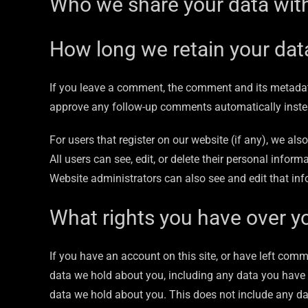
Who we share your data wit
How long we retain your dat
If you leave a comment, the comment and its metadata
approve any follow-up comments automatically inste
For users that register on our website (if any), we also
All users can see, edit, or delete their personal info
Website administrators can also see and edit that inf
What rights you have over y
If you have an account on this site, or have left comm
data we hold about you, including any data you have 
data we hold about you. This does not include any data