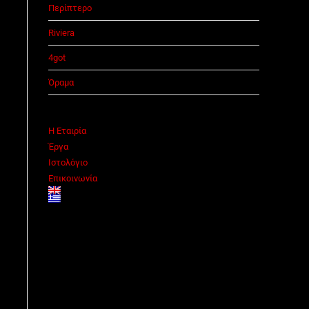
Περίπτερο
Riviera
4got
Όραμα
Η Εταιρία
Έργα
Ιστολόγιο
Επικοινωνία