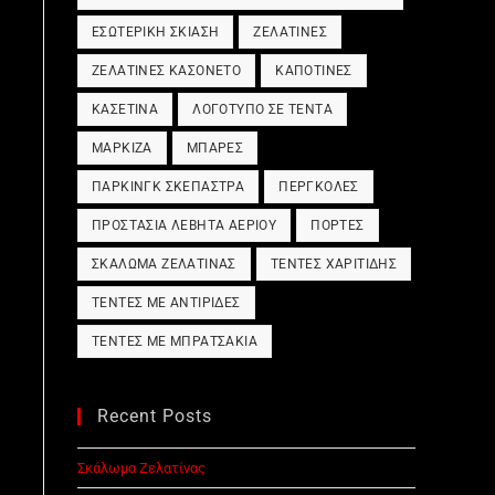
ΕΣΩΤΕΡΙΚΉ ΣΚΊΑΣΗ
ΖΕΛΑΤΊΝΕΣ
ΖΕΛΑΤΊΝΕΣ ΚΑΣΟΝΈΤΟ
ΚΑΠΟΤΊΝΕΣ
ΚΑΣΕΤΊΝΑ
ΛΟΓΌΤΥΠΟ ΣΕ ΤΈΝΤΑ
ΜΑΡΚΊΖΑ
ΜΠΆΡΕΣ
ΠΆΡΚΙΝΓΚ ΣΚΈΠΑΣΤΡΑ
ΠΈΡΓΚΟΛΕΣ
ΠΡΟΣΤΑΣΊΑ ΛΈΒΗΤΑ ΑΕΡΊΟΥ
ΠΌΡΤΕΣ
ΣΚΆΛΩΜΑ ΖΕΛΑΤΊΝΑΣ
ΤΈΝΤΕΣ ΧΑΡΙΤΊΔΗΣ
ΤΈΝΤΕΣ ΜΕ ΑΝΤΙΡΊΔΕΣ
ΤΈΝΤΕΣ ΜΕ ΜΠΡΑΤΣΆΚΙΑ
Recent Posts
Σκάλωμα Ζελατίνας