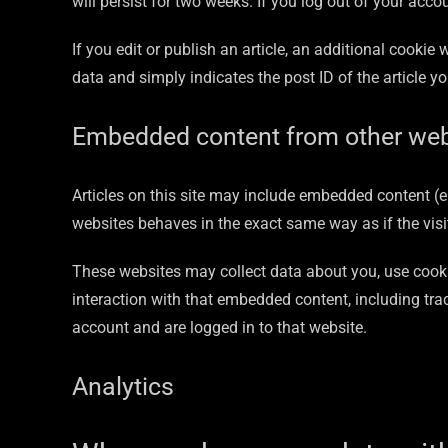
will persist for two weeks. If you log out of your acco
If you edit or publish an article, an additional cookie
data and simply indicates the post ID of the article you
Embedded content from other web
Articles on this site may include embedded content (e
websites behaves in the exact same way as if the visit
These websites may collect data about you, use cooki
interaction with that embedded content, including tra
account and are logged in to that website.
Analytics