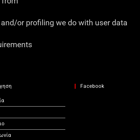
a from
nd/or profiling we do with user data
quirements
γηση
Facebook
ία
ιο
νωνία