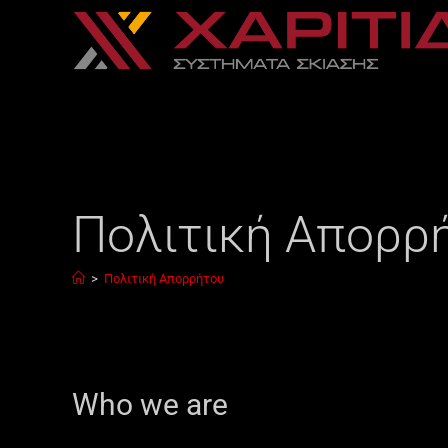
Πολιτική Απορρ
>
Πολιτική Απορρήτου
Who we are