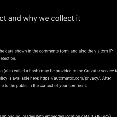
t and why we collect it
he data shown in the comments form, and also the visitor’s IP
etection.
 (also called a hash) may be provided to the Gravatar service t
olicy is available here: https://automattic.com/privacy/. After
ble to the public in the context of your comment.
id uploading images with embedded location data (EXIF GPS)