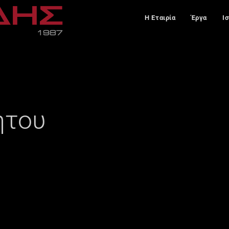
Η Εταιρία
Έργα
Ι
ήτου