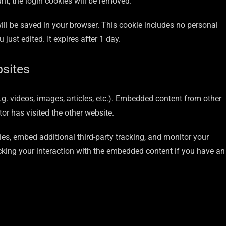
unt, the login cookies will be removed.
 will be saved in your browser. This cookie includes no personal
 just edited. It expires after 1 day.
sites
.g. videos, images, articles, etc.). Embedded content from other
or has visited the other website.
es, embed additional third-party tracking, and monitor your
cking your interaction with the embedded content if you have an