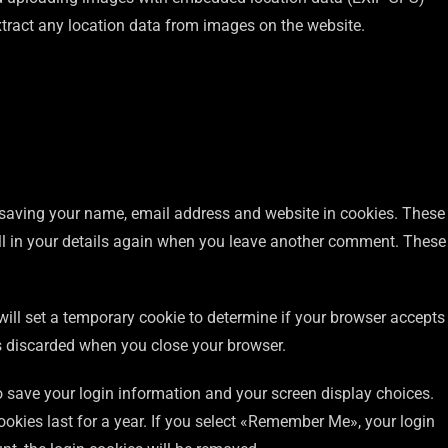
xtract any location data from images on the website.
 saving your name, email address and website in cookies. These
ill in your details again when you leave another comment. These
 will set a temporary cookie to determine if your browser accepts
s discarded when you close your browser.
to save your login information and your screen display choices.
ookies last for a year. If you select «Remember Me», your login