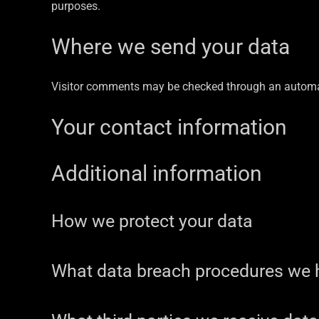
purposes.
Where we send your data
Visitor comments may be checked through an automa
Your contact information
Additional information
How we protect your data
What data breach procedures we h