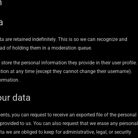
h
a
 are retained indefinitely. This is so we can recognize and
ad of holding them in a moderation queue.
 store the personal information they provide in their user profile.
rmation at any time (except they cannot change their username).
ormation.
our data
ents, you can request to receive an exported file of the personal
provided to us. You can also request that we erase any personal
 we are obliged to keep for administrative, legal, or security