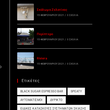
Σκάλωμα Ζελατίνας
15 ΦΕΒΡΟΥΑΡΊΟΥ 2021
/
0 ΣΧΌΛΙΑ
Περίπτερο
15 ΦΕΒΡΟΥΑΡΊΟΥ 2021
/
0 ΣΧΌΛΙΑ
Riviera
15 ΦΕΒΡΟΥΑΡΊΟΥ 2021
/
0 ΣΧΌΛΙΑ
o
Ετικέτες
BLACK SUGAR ESPRESSO BAR
SPEATY
ΑΥΤΟΜΑΤΙΣΜΟΊ
ΔΎΡΙΚΤΟ
ΕΙΔΙΚΈΣ ΚΑΤΑΣΚΕΥΈΣ ΣΥΣΤΗΜΆΤΩΝ ΣΚΊΑΣΗΣ