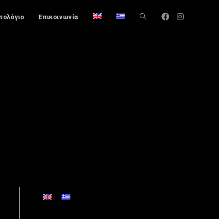
στολόγιο
Επικοινωνία