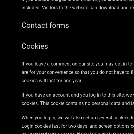
included. Visitors to the website can download and e
Contact forms
Cookies
If you leave a comment on our site you may opt-in to
are for your convenience so that you do not have to f
cookies will last for one year.
If you have an account and you log in to this site, we
cookies. This cookie contains no personal data and i
When you log in, we will also set up several cookies 
Login cookies last for two days, and screen options c