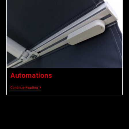
Automations
Continue Reading