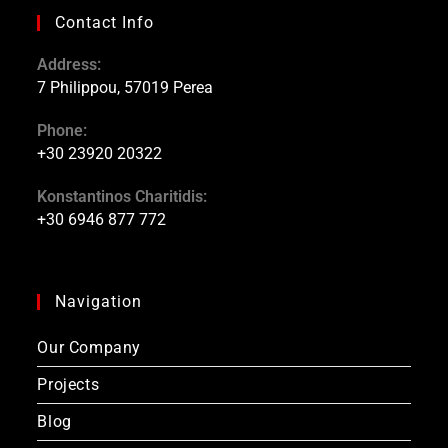
Contact Info
Address:
7 Philippou, 57019 Perea
Phone:
+30 23920 20322
Konstantinos Charitidis:
+30 6946 877 772
Navigation
Our Company
Projects
Blog