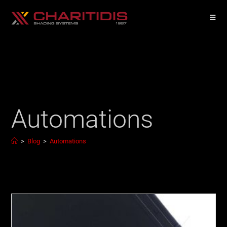
Automations
>
Blog
>
Automations