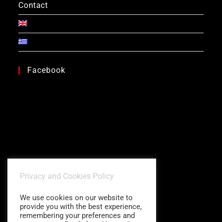
Contact
Facebook
Privacy and Cookies Policy
We use cookies on our website to
provide you with the best experience,
remembering your preferences and