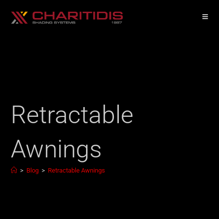
Retractable
Awnings
>
Blog
>
Retractable Awnings