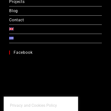
Projects
Blog
Contact
Facebook
Privacy and Cookies Policy