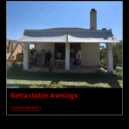
Retractable Awnings
Continue Reading