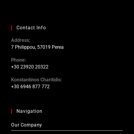
Contact Info
Address:
7 Philippou, 57019 Perea
Phone:
+30 23920 20322
Konstantinos Charitidis:
+30 6946 877 772
Navigation
Our Company