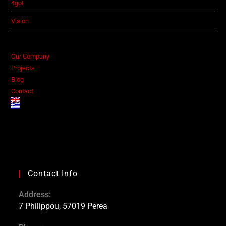
4got
Vision
Our Company
Projects
Blog
Contact
Contact Info
Address:
7 Philippou, 57019 Perea