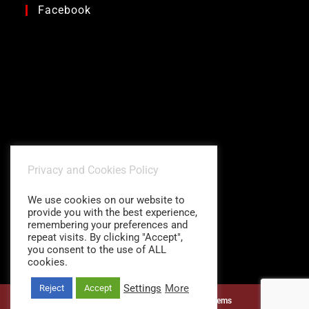
Facebook
Privacy and Cookies Policy
We use cookies on our website to
provide you with the best experience,
remembering your preferences and
repeat visits. By clicking "Accept",
you consent to the use of ALL
cookies.
Settings
More
Reject
Accept
©1997 - 2026
Charitidis Shading Systems