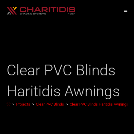
Clear PVC Blinds
Haritidis Awnings
>
Projects
>
Clear PVC Blinds
>
Clear PVC Blinds Haritidis Awnings