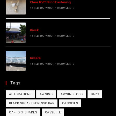
Clear PVC Blind Fastening
15 FEBRUARY 2021
/
0 COMMENTS
Kiosk
15 FEBRUARY 2021
/
0 COMMENTS
Riviera
15 FEBRUARY 2021
/
0 COMMENTS
Tags
AUTOMATIONS
AWNING
AWNING LOGO
BARS
BLACK SUGAR ESPRESSO BAR
CANOPIES
CARPORT SHADES
CASSETTE