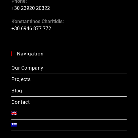
Phone:
+30 23920 20322
Konstantinos Charitidis:
+30 6946 877 772
Navigation
Our Company
Projects
Blog
Contact