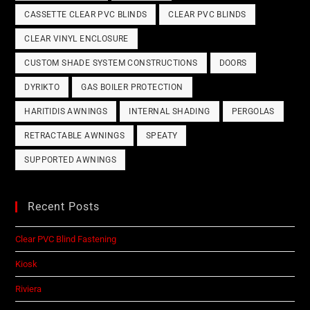
CASSETTE CLEAR PVC BLINDS
CLEAR PVC BLINDS
CLEAR VINYL ENCLOSURE
CUSTOM SHADE SYSTEM CONSTRUCTIONS
DOORS
DYRIKTO
GAS BOILER PROTECTION
HARITIDIS AWNINGS
INTERNAL SHADING
PERGOLAS
RETRACTABLE AWNINGS
SPEATY
SUPPORTED AWNINGS
Recent Posts
Clear PVC Blind Fastening
Kiosk
Riviera