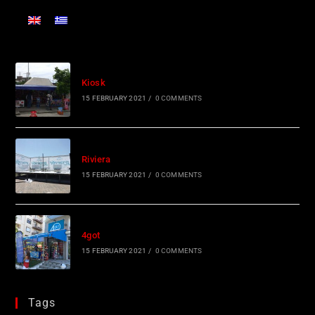
Kiosk
15 FEBRUARY 2021
/
0 COMMENTS
Riviera
15 FEBRUARY 2021
/
0 COMMENTS
4got
15 FEBRUARY 2021
/
0 COMMENTS
Tags