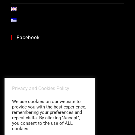
Facebook
Privacy and Cookies Policy
We use cookies on our website to
provide you with the best experience,
remembering your preferences and
repeat visits. By clicking "Accept",
you consent to the use of ALL
cookies.