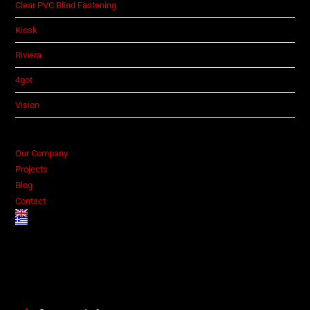
Clear PVC Blind Fastening
Kiosk
Riviera
4got
Vision
Our Company
Projects
Blog
Contact