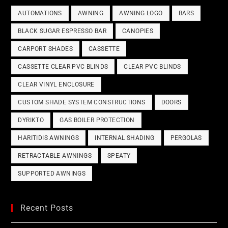
AUTOMATIONS
AWNING
AWNING LOGO
BARS
BLACK SUGAR ESPRESSO BAR
CANOPIES
CARPORT SHADES
CASSETTE
CASSETTE CLEAR PVC BLINDS
CLEAR PVC BLINDS
CLEAR VINYL ENCLOSURE
CUSTOM SHADE SYSTEM CONSTRUCTIONS
DOORS
DYRIKTO
GAS BOILER PROTECTION
HARITIDIS AWNINGS
INTERNAL SHADING
PERGOLAS
RETRACTABLE AWNINGS
SPEATY
SUPPORTED AWNINGS
Recent Posts