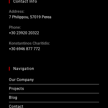
Contact Info
Address:
7 Philippou, 57019 Perea
Phone:
+30 23920 20322
Konstantinos Charitidis:
+30 6946 877 772
Navigation
Our Company
Projects
Blog
Contact