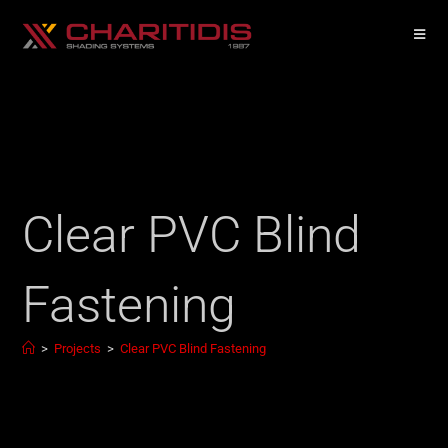
Clear PVC Blind
Fastening
>
Projects
>
Clear PVC Blind Fastening