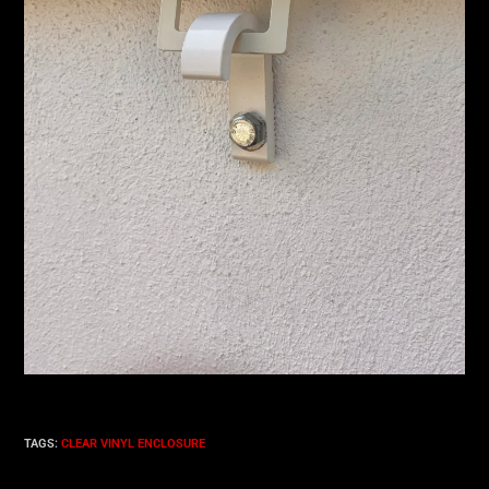
TAGS
:
CLEAR VINYL ENCLOSURE