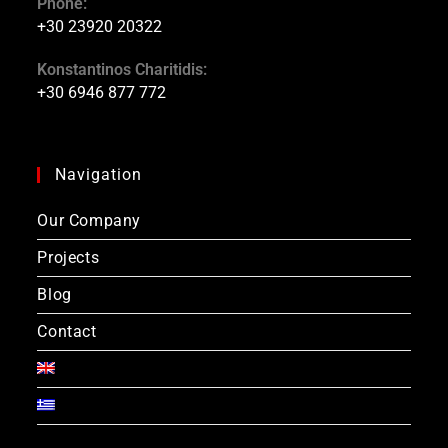
Phone:
+30 23920 20322
Konstantinos Charitidis:
+30 6946 877 772
Navigation
Our Company
Projects
Blog
Contact