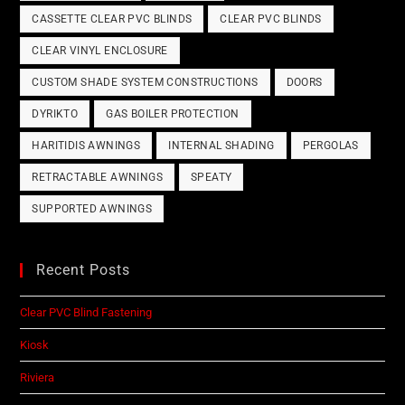
CASSETTE CLEAR PVC BLINDS
CLEAR PVC BLINDS
CLEAR VINYL ENCLOSURE
CUSTOM SHADE SYSTEM CONSTRUCTIONS
DOORS
DYRIKTO
GAS BOILER PROTECTION
HARITIDIS AWNINGS
INTERNAL SHADING
PERGOLAS
RETRACTABLE AWNINGS
SPEATY
SUPPORTED AWNINGS
Recent Posts
Clear PVC Blind Fastening
Kiosk
Riviera