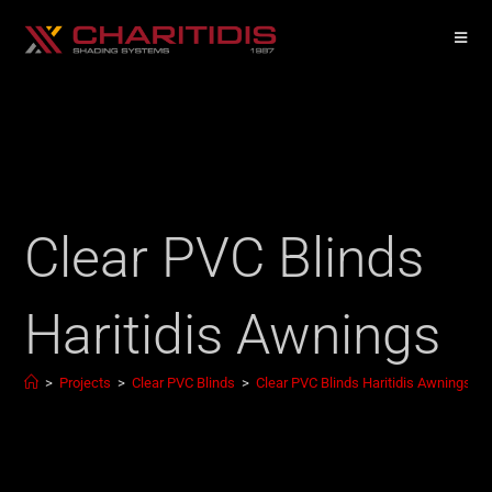
Clear PVC Blinds
Haritidis Awnings
>
Projects
>
Clear PVC Blinds
>
Clear PVC Blinds Haritidis Awnings