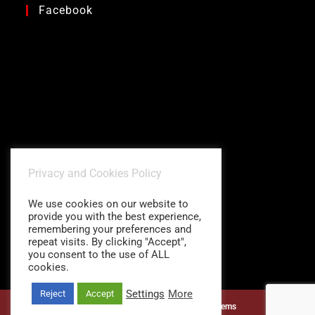
Facebook
Privacy and Cookies Policy
We use cookies on our website to
provide you with the best experience,
remembering your preferences and
repeat visits. By clicking "Accept",
you consent to the use of ALL
cookies.
Settings
More
Reject
Accept
©1997 - 2026
Charitidis Shading Systems