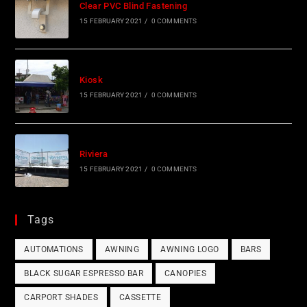
Clear PVC Blind Fastening
15 FEBRUARY 2021
/
0 COMMENTS
Kiosk
15 FEBRUARY 2021
/
0 COMMENTS
Riviera
15 FEBRUARY 2021
/
0 COMMENTS
Tags
AUTOMATIONS
AWNING
AWNING LOGO
BARS
BLACK SUGAR ESPRESSO BAR
CANOPIES
CARPORT SHADES
CASSETTE