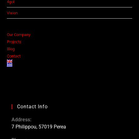
4got
Vision
Our Company
Projects
Blog
Contact
Contact Info
Address:
7 Philippou, 57019 Perea