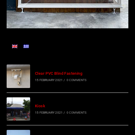
Clear PVC Blind Fastening
15 FEBRUARY 2021
/
0 COMMENTS
Kiosk
15 FEBRUARY 2021
/
0 COMMENTS