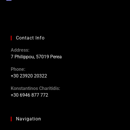
Contact Info
Address:
7 Philippou, 57019 Perea
Phone:
+30 23920 20322
Konstantinos Charitidis:
+30 6946 877 772
Navigation