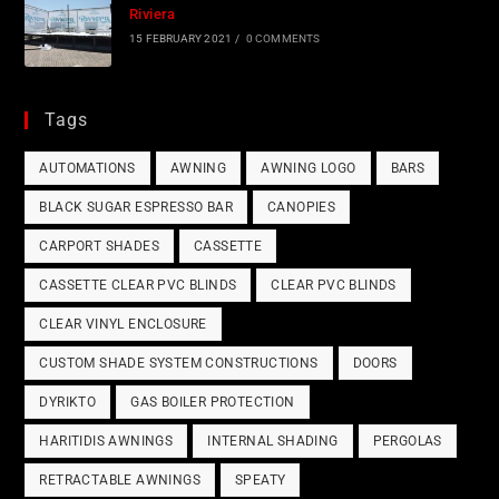
Riviera
15 FEBRUARY 2021
/
0 COMMENTS
Tags
AUTOMATIONS
AWNING
AWNING LOGO
BARS
BLACK SUGAR ESPRESSO BAR
CANOPIES
CARPORT SHADES
CASSETTE
CASSETTE CLEAR PVC BLINDS
CLEAR PVC BLINDS
CLEAR VINYL ENCLOSURE
CUSTOM SHADE SYSTEM CONSTRUCTIONS
DOORS
DYRIKTO
GAS BOILER PROTECTION
HARITIDIS AWNINGS
INTERNAL SHADING
PERGOLAS
RETRACTABLE AWNINGS
SPEATY