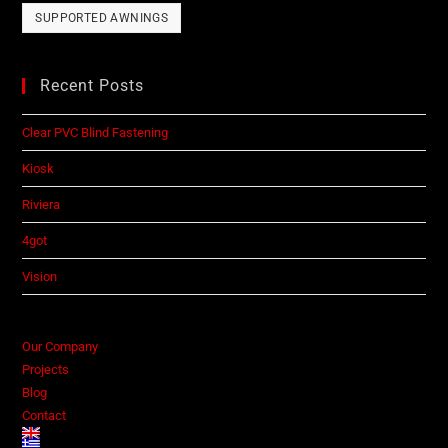
SUPPORTED AWNINGS
Recent Posts
Clear PVC Blind Fastening
Kiosk
Riviera
4got
Vision
Our Company
Projects
Blog
Contact