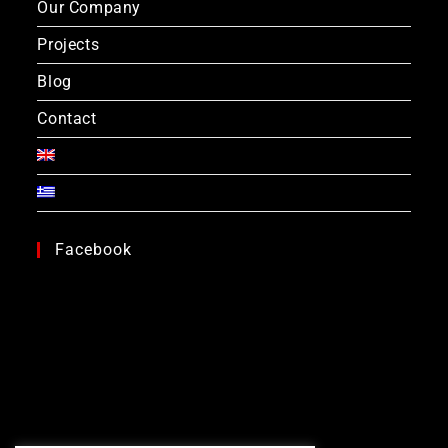
Our Company
Projects
Blog
Contact
Facebook