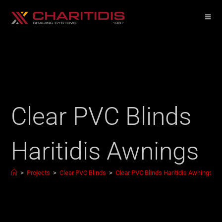
Clear PVC Blinds
Haritidis Awnings
>
Projects
>
Clear PVC Blinds
>
Clear PVC Blinds Haritidis Awnings