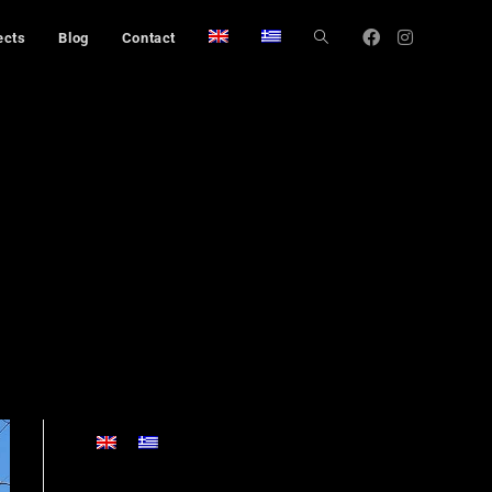
ects
Blog
Contact