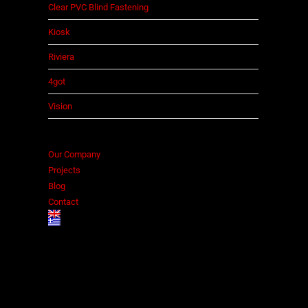
Clear PVC Blind Fastening
Kiosk
Riviera
4got
Vision
Our Company
Projects
Blog
Contact