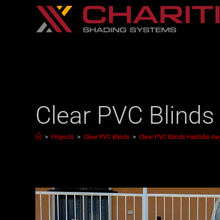
Clear PVC Blinds
>
Projects
>
Clear PVC Blinds
>
Clear PVC Blinds Haritidis A