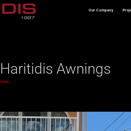
Our Company
Proj
 Haritidis Awnings
wnings