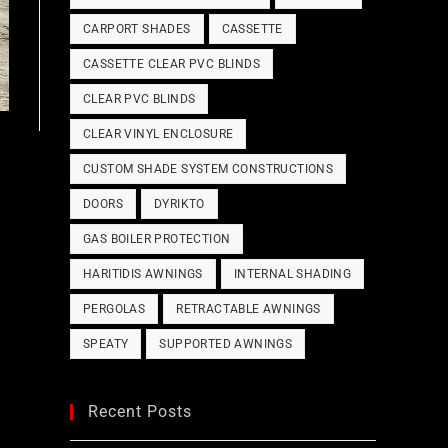
CARPORT SHADES
CASSETTE
CASSETTE CLEAR PVC BLINDS
CLEAR PVC BLINDS
CLEAR VINYL ENCLOSURE
CUSTOM SHADE SYSTEM CONSTRUCTIONS
DOORS
DYRIKTO
GAS BOILER PROTECTION
HARITIDIS AWNINGS
INTERNAL SHADING
PERGOLAS
RETRACTABLE AWNINGS
SPEATY
SUPPORTED AWNINGS
Recent Posts