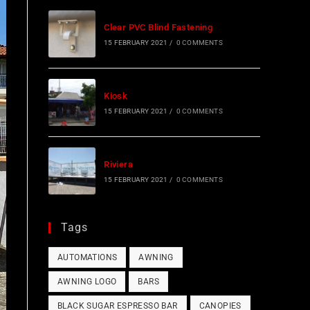
Clear PVC Blind Fastening
15 FEBRUARY 2021
/
0 COMMENTS
Kiosk
15 FEBRUARY 2021
/
0 COMMENTS
Riviera
15 FEBRUARY 2021
/
0 COMMENTS
Tags
AUTOMATIONS
AWNING
AWNING LOGO
BARS
BLACK SUGAR ESPRESSO BAR
CANOPIES