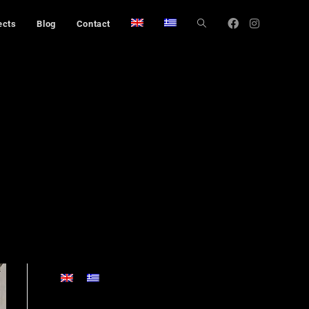
ects
Blog
Contact