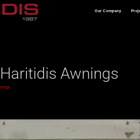
Our Company
Proj
 Haritidis Awnings
wnings