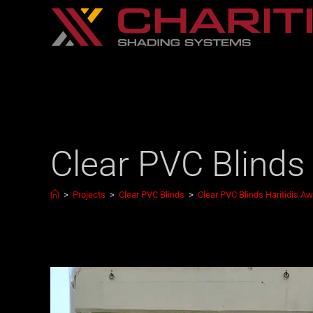
Clear PVC Blinds
>
Projects
>
Clear PVC Blinds
>
Clear PVC Blinds Haritidis A