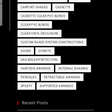
CARPORT SHADES
CASSETTE
CASSETTE CLEAR PVC BLINDS
CLEAR PVC BLINDS
CLEAR VINYL ENCLOSURE
CUSTOM SHADE SYSTEM CONSTRUCTIONS
DOORS
DYRIKTO
GAS BOILER PROTECTION
HARITIDIS AWNINGS
INTERNAL SHADING
PERGOLAS
RETRACTABLE AWNINGS
SPEATY
SUPPORTED AWNINGS
Recent Posts