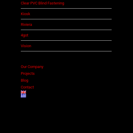
Clear PVC Blind Fastening
Kiosk
Riviera
4got
Vision
Our Company
Projects
Blog
Contact