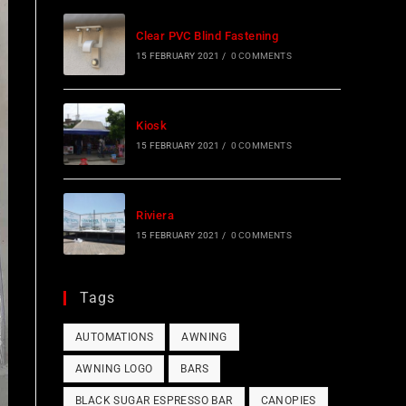
Clear PVC Blind Fastening
15 FEBRUARY 2021
/
0 COMMENTS
Kiosk
15 FEBRUARY 2021
/
0 COMMENTS
Riviera
15 FEBRUARY 2021
/
0 COMMENTS
Tags
AUTOMATIONS
AWNING
AWNING LOGO
BARS
BLACK SUGAR ESPRESSO BAR
CANOPIES