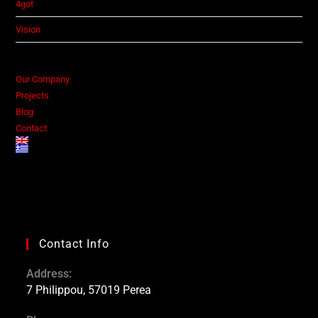
4got
Vision
Our Company
Projects
Blog
Contact
Contact Info
Address:
7 Philippou, 57019 Perea