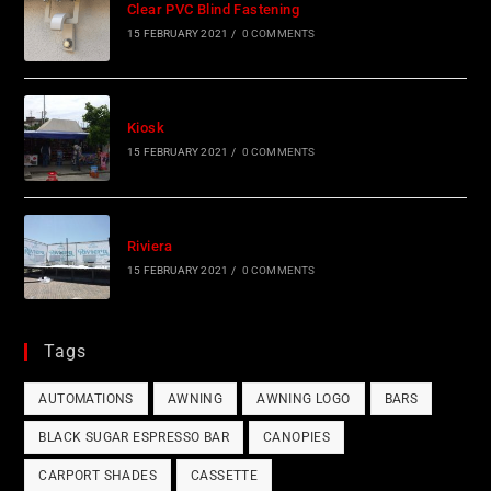
Clear PVC Blind Fastening
15 FEBRUARY 2021
/
0 COMMENTS
Kiosk
15 FEBRUARY 2021
/
0 COMMENTS
Riviera
15 FEBRUARY 2021
/
0 COMMENTS
Tags
AUTOMATIONS
AWNING
AWNING LOGO
BARS
BLACK SUGAR ESPRESSO BAR
CANOPIES
CARPORT SHADES
CASSETTE