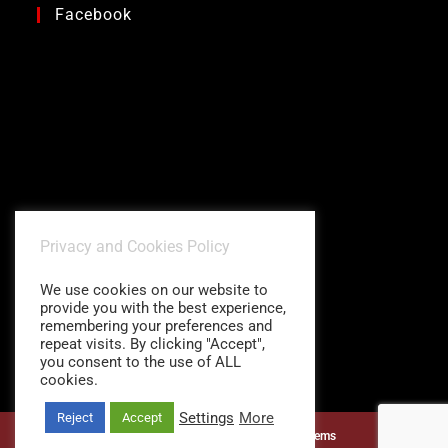
Facebook
Privacy and Cookies Policy
We use cookies on our website to
provide you with the best experience,
remembering your preferences and
repeat visits. By clicking "Accept",
you consent to the use of ALL
cookies.
Settings
More
Reject
Accept
©1997 - 2026
Charitidis Shading Systems