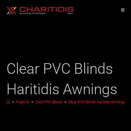
Clear PVC Blinds
Haritidis Awnings
>
Projects
>
Clear PVC Blinds
>
Clear PVC Blinds Haritidis Awnings