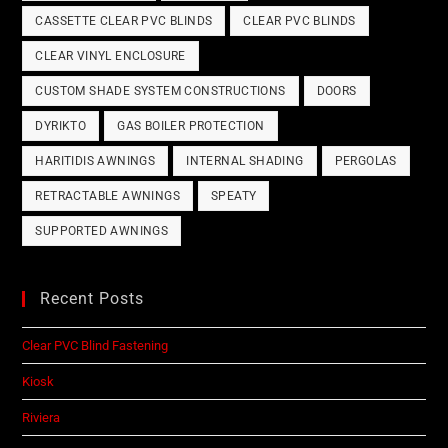
CASSETTE CLEAR PVC BLINDS
CLEAR PVC BLINDS
CLEAR VINYL ENCLOSURE
CUSTOM SHADE SYSTEM CONSTRUCTIONS
DOORS
DYRIKTO
GAS BOILER PROTECTION
HARITIDIS AWNINGS
INTERNAL SHADING
PERGOLAS
RETRACTABLE AWNINGS
SPEATY
SUPPORTED AWNINGS
Recent Posts
Clear PVC Blind Fastening
Kiosk
Riviera