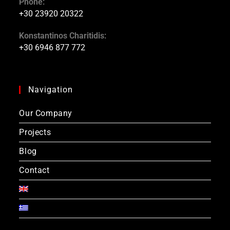
Phone:
+30 23920 20322
Konstantinos Charitidis:
+30 6946 877 772
Navigation
Our Company
Projects
Blog
Contact