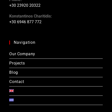
+30 23920 20322
Konstantinos Charitidis:
+30 6946 877 772
Navigation
Our Company
Projects
Blog
Contact