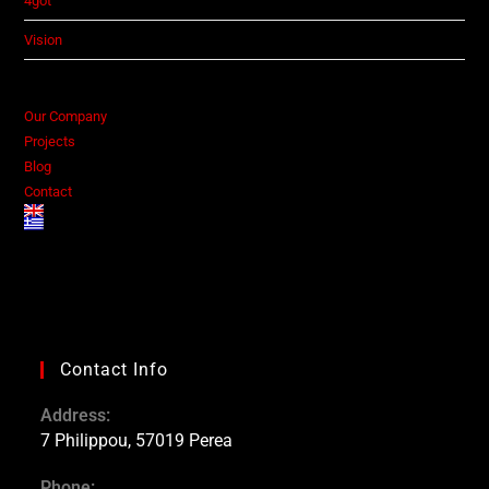
4got
Vision
Our Company
Projects
Blog
Contact
Contact Info
Address:
7 Philippou, 57019 Perea
Phone: