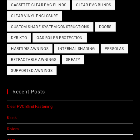
CASSETTE CLEAR PVC BLINDS
CLEAR PVC BLINDS
CLEAR VINYL ENCLOSURE
CUSTOM SHADE SYSTEM CONSTRUCTIONS
DOORS
DYRIKTO
GAS BOILER PROTECTION
HARITIDIS AWNINGS
INTERNAL SHADING
PERGOLAS
RETRACTABLE AWNINGS
SPEATY
SUPPORTED AWNINGS
Recent Posts
Clear PVC Blind Fastening
Kiosk
Riviera