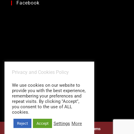
Facebook
Privacy and Cookies Policy
We use cookies on our website to
provide you with the best experience,
remembering your preferences and
repeat visits. By clicking "Accept",
you consent to the use of ALL
cookies.
Settings
More
Reject
Accept
©1997 - 2026
Charitidis Shading Systems