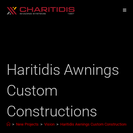
Haritidis Awnings
Custom
Constructions
>
New Projects
>
Vision
>
Haritidis Awnings Custom Constructions