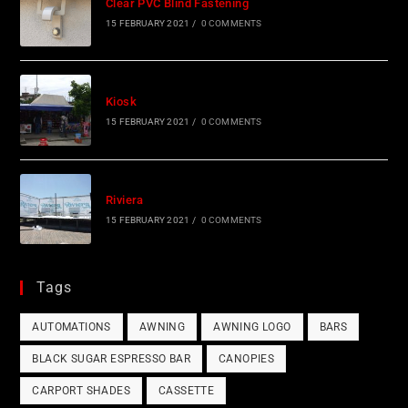
Clear PVC Blind Fastening
15 FEBRUARY 2021
/
0 COMMENTS
Kiosk
15 FEBRUARY 2021
/
0 COMMENTS
Riviera
15 FEBRUARY 2021
/
0 COMMENTS
Tags
AUTOMATIONS
AWNING
AWNING LOGO
BARS
BLACK SUGAR ESPRESSO BAR
CANOPIES
CARPORT SHADES
CASSETTE