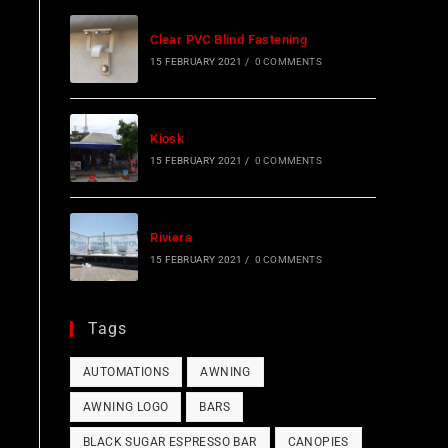
Clear PVC Blind Fastening
15 FEBRUARY 2021
/
0 COMMENTS
Kiosk
15 FEBRUARY 2021
/
0 COMMENTS
Riviera
15 FEBRUARY 2021
/
0 COMMENTS
Tags
AUTOMATIONS
AWNING
AWNING LOGO
BARS
BLACK SUGAR ESPRESSO BAR
CANOPIES