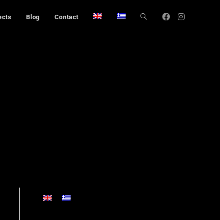
ects
Blog
Contact