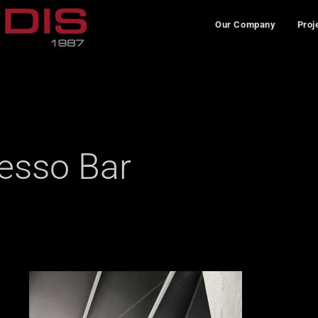
Our Company
Proj
esso Bar