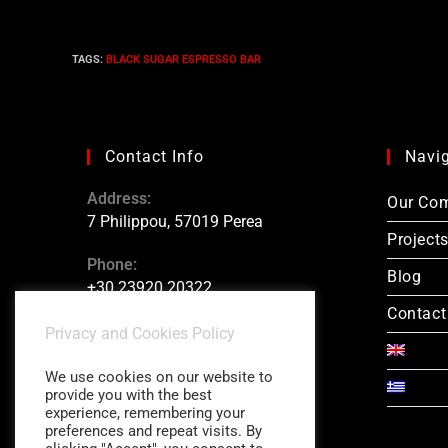
TAGS
:
BLACK SUGAR ESPRESSO BAR
Contact Info
Navi
Address:
Our Co
7 Philippou, 57019 Perea
Project
Phone:
Blog
+30 23920 20322
Contact
Konstantinos Charitidis:
Privacy and Cookies Policy
+30 6946 877 772
We use cookies on our website to
provide you with the best
experience, remembering your
preferences and repeat visits. By