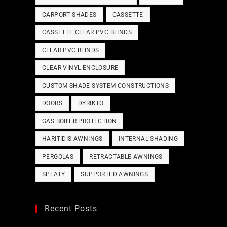
CARPORT SHADES
CASSETTE
CASSETTE CLEAR PVC BLINDS
CLEAR PVC BLINDS
CLEAR VINYL ENCLOSURE
CUSTOM SHADE SYSTEM CONSTRUCTIONS
DOORS
DYRIKTO
GAS BOILER PROTECTION
HARITIDIS AWNINGS
INTERNAL SHADING
PERGOLAS
RETRACTABLE AWNINGS
SPEATY
SUPPORTED AWNINGS
Recent Posts