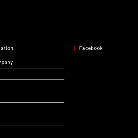
gation
Facebook
mpany
s