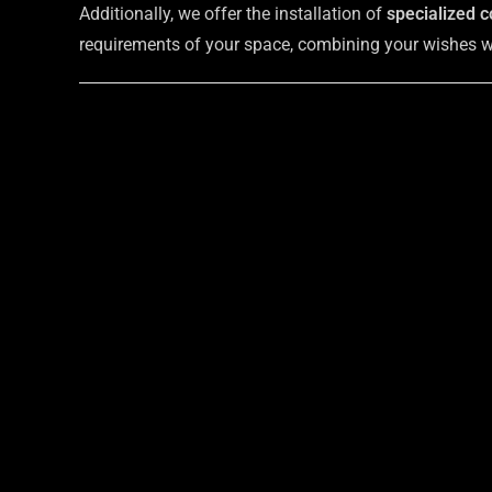
Additionally, we offer the installation of
specialized c
requirements of your space, combining your wishes wit