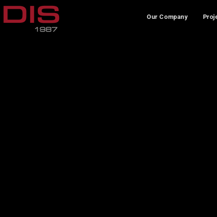
Our Company
Proj