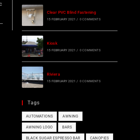
c
Clear PVC Blind Fastening
15 FEBRUARY 2021
/
0 COMMENTS
Kiosk
15 FEBRUARY 2021
/
0 COMMENTS
Riviera
15 FEBRUARY 2021
/
0 COMMENTS
Tags
AUTOMATIONS
AWNING
AWNING LOGO
BARS
BLACK SUGAR ESPRESSO BAR
CANOPIES