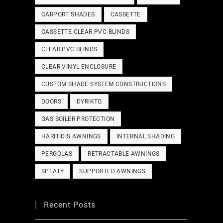
CARPORT SHADES
CASSETTE
CASSETTE CLEAR PVC BLINDS
CLEAR PVC BLINDS
CLEAR VINYL ENCLOSURE
CUSTOM SHADE SYSTEM CONSTRUCTIONS
DOORS
DYRIKTO
GAS BOILER PROTECTION
HARITIDIS AWNINGS
INTERNAL SHADING
PERGOLAS
RETRACTABLE AWNINGS
SPEATY
SUPPORTED AWNINGS
Recent Posts