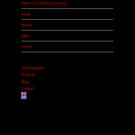
Clear PVC Blind Fastening
Kiosk
Riviera
4got
Vision
Our Company
Projects
Blog
Contact