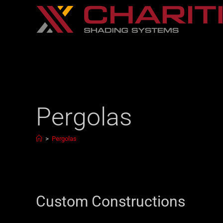
Pergolas
>
Pergolas
Custom Constructions