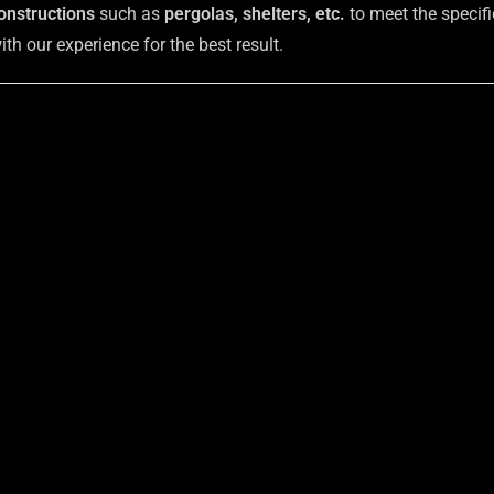
onstructions
such as
pergolas, shelters, etc.
to meet the specifi
h our experience for the best result.