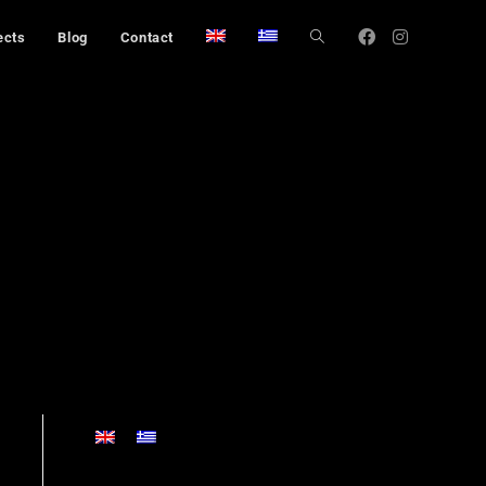
ects
Blog
Contact