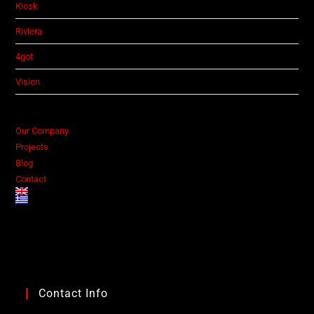
Kiosk
Riviera
4got
Vision
Our Company
Projects
Blog
Contact
Contact Info