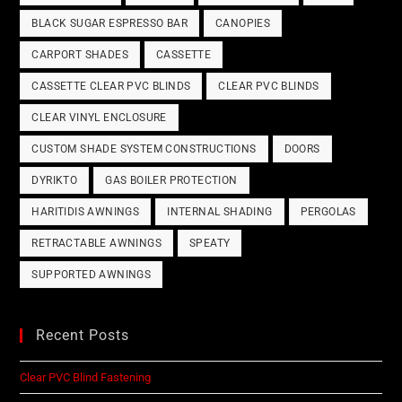
BLACK SUGAR ESPRESSO BAR
CANOPIES
CARPORT SHADES
CASSETTE
CASSETTE CLEAR PVC BLINDS
CLEAR PVC BLINDS
CLEAR VINYL ENCLOSURE
CUSTOM SHADE SYSTEM CONSTRUCTIONS
DOORS
DYRIKTO
GAS BOILER PROTECTION
HARITIDIS AWNINGS
INTERNAL SHADING
PERGOLAS
RETRACTABLE AWNINGS
SPEATY
SUPPORTED AWNINGS
Recent Posts
Clear PVC Blind Fastening