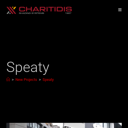
Speaty
>
New Projects
>
Speaty