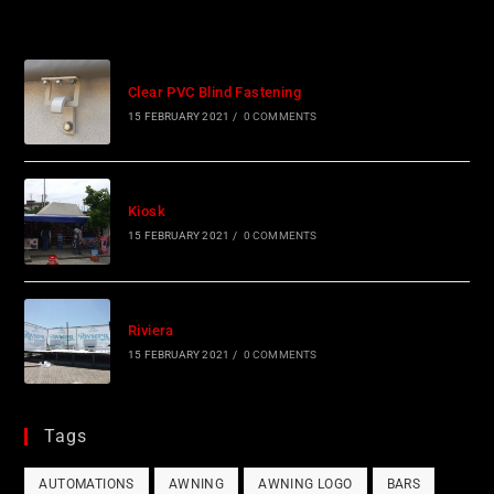
Clear PVC Blind Fastening
15 FEBRUARY 2021
/
0 COMMENTS
Kiosk
15 FEBRUARY 2021
/
0 COMMENTS
Riviera
15 FEBRUARY 2021
/
0 COMMENTS
Tags
AUTOMATIONS
AWNING
AWNING LOGO
BARS