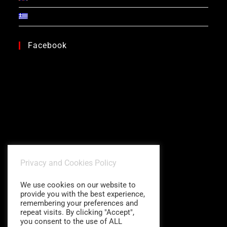
Facebook
Privacy and Cookies Policy
We use cookies on our website to
provide you with the best experience,
remembering your preferences and
repeat visits. By clicking "Accept",
you consent to the use of ALL