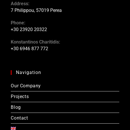
Address:
7 Philippou, 57019 Perea
Phone:
+30 23920 20322
Konstantinos Charitidis:
+30 6946 877 772
Navigation
Our Company
Projects
Blog
Contact