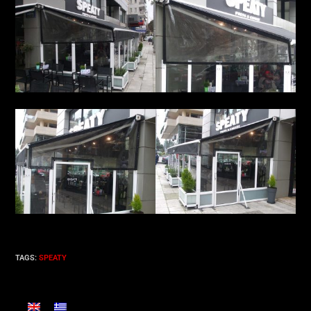
TAGS
:
SPEATY